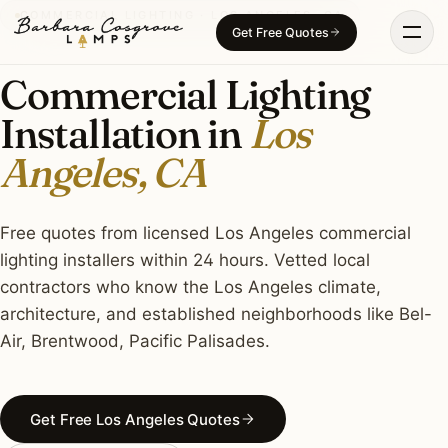
Skip
COMMERCIAL LIGHTING · LOS ANGELES, CA
Get Free Quotes
to
content
Commercial Lighting
Installation in
Los
Angeles, CA
Free quotes from licensed Los Angeles commercial
lighting installers within 24 hours. Vetted local
contractors who know the Los Angeles climate,
architecture, and established neighborhoods like Bel-
Air, Brentwood, Pacific Palisades.
Get Free Los Angeles Quotes