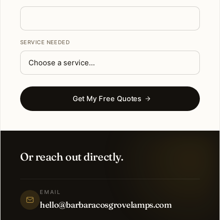
SERVICE NEEDED
Get My Free Quotes
Or reach out directly.
EMAIL
hello@barbaracosgrovelamps.com