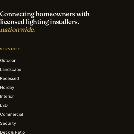
Connecting homeowners with
licensed lighting installers.
nationwide.
SERVICES
Outdoor
Landscape
Recessed
Holiday
Interior
LED
Commercial
Security
Deck & Patio