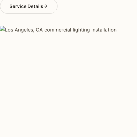
Service Details
COMMERCIAL LIGHTING TYPES
Four kinds of commercial
lighting installed across
Los
Angeles
.
Each type fits a different property scale. Network
installers across Los Angeles specialize across all four.