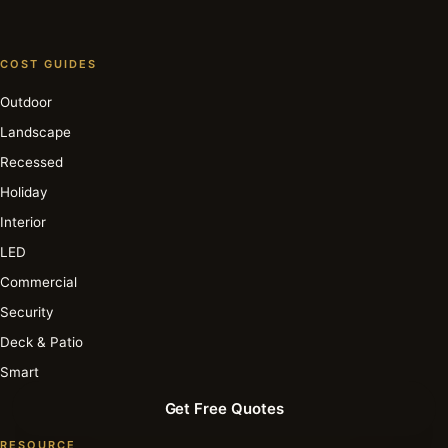
COST GUIDES
Outdoor
Landscape
Recessed
Holiday
Interior
LED
Commercial
Security
Deck & Patio
Smart
Get Free Quotes
RESOURCE