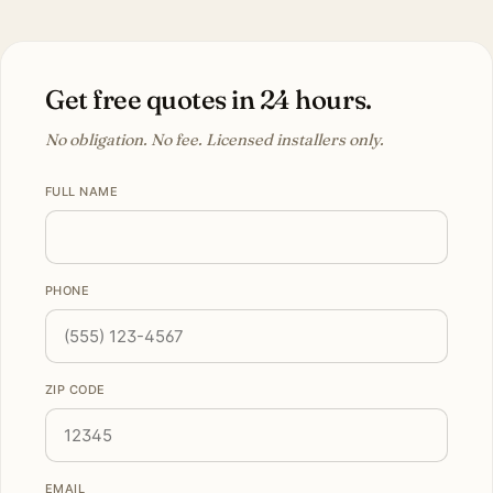
Get free quotes in 24 hours.
No obligation. No fee. Licensed installers only.
FULL NAME
PHONE
ZIP CODE
EMAIL