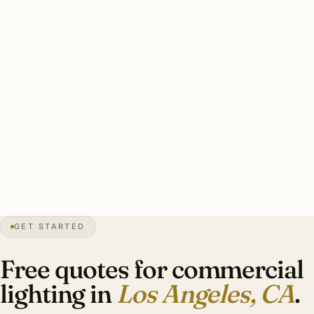
commercial installers maintain Title 24-certified pro
programmers for major retail and office work.
Solid LA commercial install: lighting plan with photometric
calculations + Title 24 compliance, fixture data sheets,
occupancy sensors / daylight harvesting in base scope,
after-hours scheduling, certified Title 24 commissioning.
Investment: $14,000-$48,000.
0″
annual snow
1781
founded
13M
metro
GET STARTED
Title 24
CA code
Free quotes for commercial
lighting in
Los Angeles, CA
.