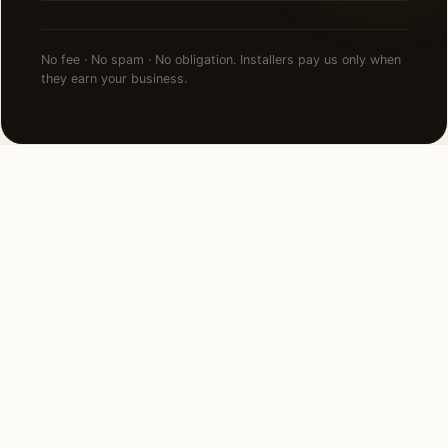
No fee · No spam · No obligation. Installers pay us only when
they earn your business.
FAQ
Commercial Lighting in Los
Angeles — common
questions.
How much does commercial lighting cost in Los