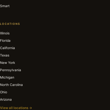
Smart
LOCATIONS
Illinois
Florida
California
Texas
New York
Pennsylvania
Michigan
North Carolina
Ohio
Arizona
View all locations →