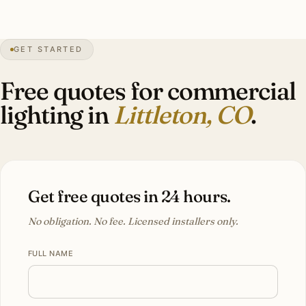
55″
annual snow
1890
founded
5,400 ft
altitude
GET STARTED
Front Range
views
Free quotes for commercial
lighting in
Littleton, CO
.
Get free quotes in 24 hours.
No obligation. No fee. Licensed installers only.
FULL NAME