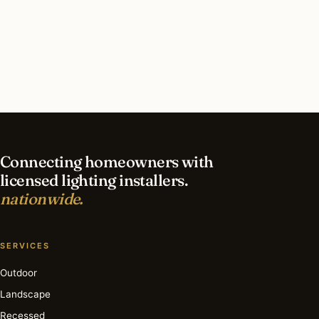
What should I look for in a Littleton lighting
contractor?
What is the best time of year for commercial
lighting in Littleton?
Connecting homeowners with
licensed lighting installers.
nationwide.
SERVICES
Outdoor
Landscape
Recessed