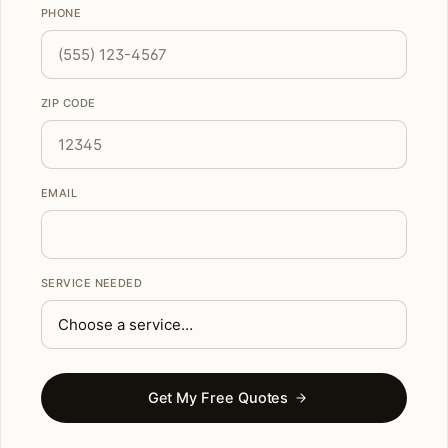
PHONE
ZIP CODE
EMAIL
SERVICE NEEDED
Get My Free Quotes