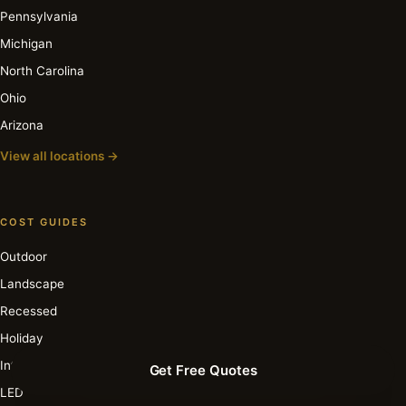
Pennsylvania
Michigan
North Carolina
Ohio
Arizona
View all locations →
COST GUIDES
Outdoor
Landscape
Recessed
Holiday
Interior
Get Free Quotes
LED