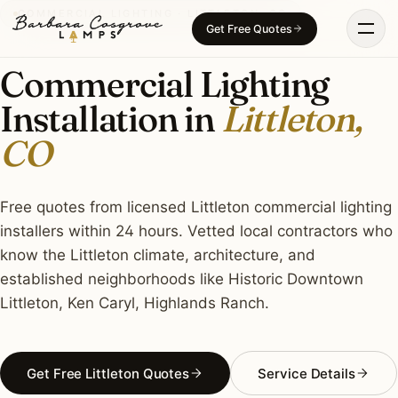
Skip
COMMERCIAL LIGHTING · LITTLETON, CO
Get Free Quotes
to
content
Commercial Lighting
Installation in
Littleton,
CO
Free quotes from licensed Littleton commercial lighting
installers within 24 hours. Vetted local contractors who
know the Littleton climate, architecture, and
established neighborhoods like Historic Downtown
Littleton, Ken Caryl, Highlands Ranch.
Get Free Littleton Quotes
Service Details