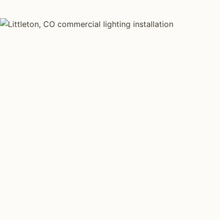
COMMERCIAL LIGHTING TYPES
Four kinds of commercial
lighting installed across
Littleton
.
Each type fits a different property scale. Network
installers across Littleton specialize across all four.