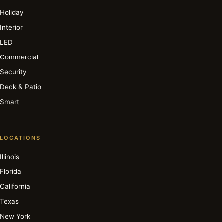
Holiday
Interior
LED
Commercial
Security
Deck & Patio
Smart
LOCATIONS
Illinois
Florida
California
Texas
New York