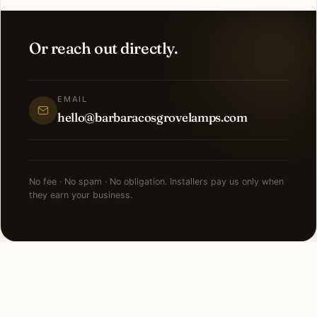
Or reach out directly.
EMAIL
hello@barbaracosgrovelamps.com
No fee · No spam · No obligation. Installers pay us only when
they earn your business.
NEARBY CITIES