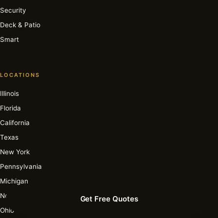
Security
Deck & Patio
Smart
LOCATIONS
Illinois
Florida
California
Texas
New York
Pennsylvania
Michigan
North Carolina
Get Free Quotes
Ohio