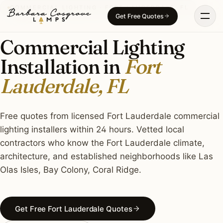
Skip
COMMERCIAL LIGHTING · FORT LAUDERDALE, FL
Get Free Quotes
to
content
Commercial Lighting
Installation in
Fort
Lauderdale, FL
Free quotes from licensed Fort Lauderdale commercial
lighting installers within 24 hours. Vetted local
contractors who know the Fort Lauderdale climate,
architecture, and established neighborhoods like Las
Olas Isles, Bay Colony, Coral Ridge.
Get Free Fort Lauderdale Quotes