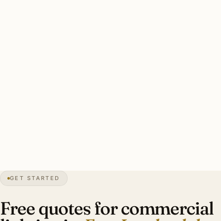
preparedness for all exterior commercial. Most Fort
Lauderdale commercial installers maintain certified-pro
programmers.
Solid Fort Lauderdale commercial install: lighting plan with
photometric calculations, fixture data sheets, hurricane-
rated exterior mounting, occupancy sensors / daylight
harvesting, after-hours scheduling. Investment:
$11,000-$36,000.
0″
annual snow
1911
founded
165
mi canals
GET STARTED
Mediterranean
heritage
Free quotes for commercial