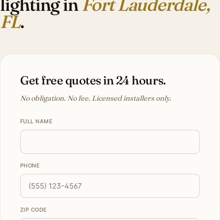
lighting in
Fort Lauderdale,
FL
.
Get free quotes in 24 hours.
No obligation. No fee. Licensed installers only.
FULL NAME
PHONE
ZIP CODE