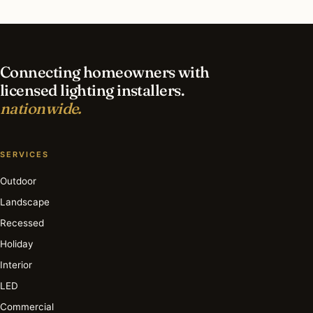
What is the best time of year for commercial
lighting in Fort Lauderdale?
Connecting homeowners with
licensed lighting installers.
nationwide.
SERVICES
Outdoor
Landscape
Recessed
Holiday
Interior
LED
Commercial