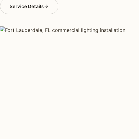
Service Details
COMMERCIAL LIGHTING TYPES
Four kinds of commercial
lighting installed across
Fort
Lauderdale
.
Each type fits a different property scale. Network
installers across Fort Lauderdale specialize across all
four.