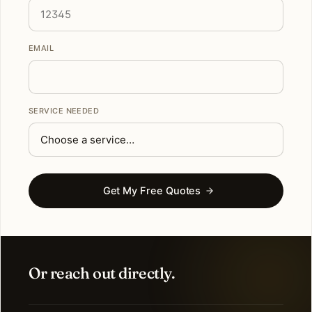
EMAIL
SERVICE NEEDED
Get My Free Quotes
Or reach out directly.