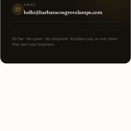
EMAIL
hello@barbaracosgrovelamps.com
No fee · No spam · No obligation. Installers pay us only when
they earn your business.
NEARBY CITIES
Lighting installation in cities
near
Fort Lauderdale
.