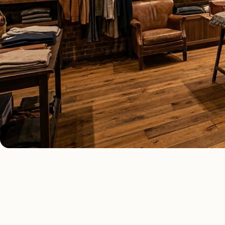
COMMERCIAL LIGHTING TYPES
Four kinds of c