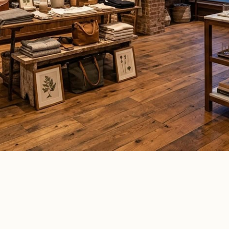
ommercial