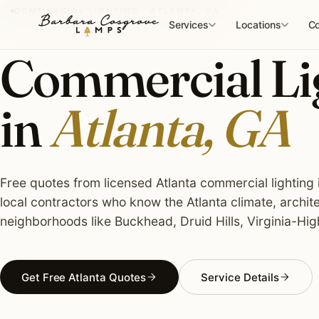
Skip
COMMERCIAL LIGHTING · ATLANTA, GA
to
Services
Locations
Co
content
Commercial Lig
in
Atlanta, GA
Free quotes from licensed Atlanta commercial lighting i
local contractors who know the Atlanta climate, archit
neighborhoods like Buckhead, Druid Hills, Virginia-Hig
Get Free Atlanta Quotes
Service Details