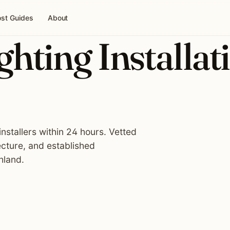
st Guides
About
hting Installat
nstallers within 24 hours. Vetted
ecture, and established
hland.