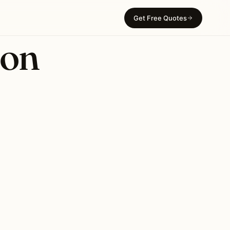
Get Free Quotes
ion